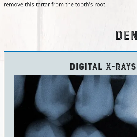
remove this tartar from the tooth's root.
DEN
DIGITAL X-RAYS