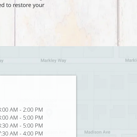
d to restore your
8:00 AM
-
2:00 PM
8:00 AM
-
5:00 PM
8:30 AM
-
5:00 PM
7:30 AM
-
4:00 PM