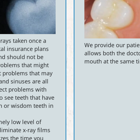
-rays taken once a
We provide our patien
tal insurance plans
allows both the docto
and should not be
mouth at the same ti
problems that might
nt problems that may
and sinuses are all
tect problems with
o see teeth that have
n or wisdom teeth in
ely low level of
eliminate x-ray films
zes the time you