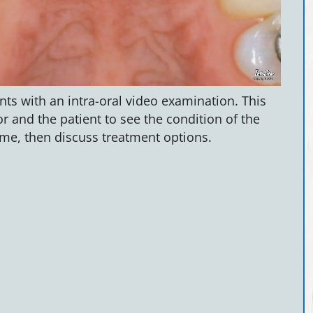
ts with an intra-oral video examination. This
r and the patient to see the condition of the
me, then discuss treatment options.