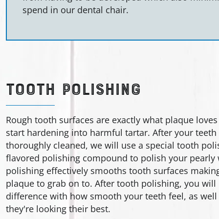
spend in our dental chair.
TOOTH POLISHING
Rough tooth surfaces are exactly what plaque loves
start hardening into harmful tartar. After your teet
thoroughly cleaned, we will use a special tooth poli
flavored polishing compound to polish your pearly 
polishing effectively smooths tooth surfaces making i
plaque to grab on to. After tooth polishing, you will 
difference with how smooth your teeth feel, as well 
they're looking their best.