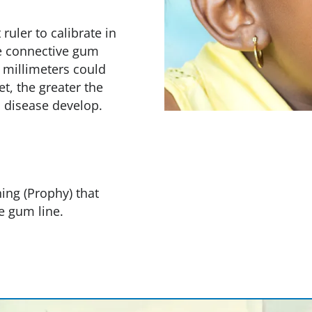
uler to calibrate in
e connective gum
 millimeters could
t, the greater the
m disease develop.
ing (Prophy) that
e gum line.