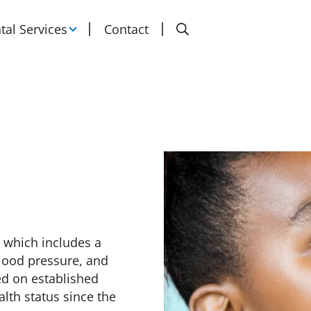
Search
tal Services
Contact
 which includes a
lood pressure, and
ed on established
lth status since the