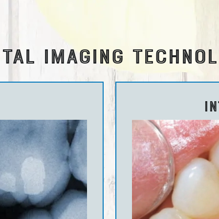
TAL IMAGING TECHNO
I