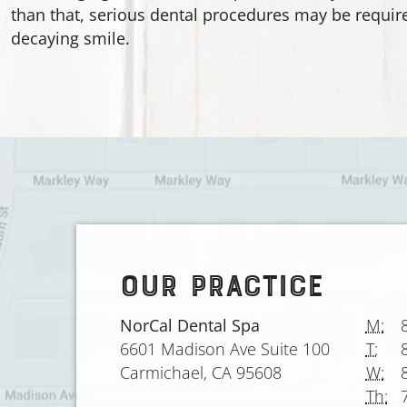
than that, serious dental procedures may be require
decaying smile.
OUR PRACTICE
NorCal Dental Spa
M:
6601 Madison Ave Suite 100
T:
Carmichael, CA 95608
W:
Th: