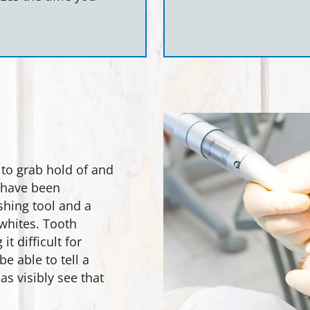
 to grab hold of and
h have been
shing tool and a
whites. Tooth
t difficult for
be able to tell a
as visibly see that