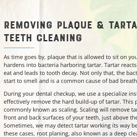
REMOVING PLAQUE & TARTA
TEETH CLEANING
As time goes by, plaque that is allowed to sit on yo
hardens into bacteria harboring tartar. Tartar react
eat and leads to tooth decay. Not only that, the bact
start to smell and is a common cause of bad breath
During your dental checkup, we use a specialize in
effectively remove the hard build-up of tartar. This
commonly known as scaling. Scaling will remove tar
front and back surfaces of your teeth, just above th
Sometimes, we may detect tartar working its way be
these cases, root planing, also known as a deep cle