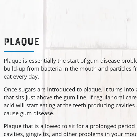
PLAQUE
Plaque is essentially the start of gum disease probl
build-up from bacteria in the mouth and particles 
eat every day.
Once sugars are introduced to plaque, it turns into 
that sits just above the gum line. If regular oral care
acid will start eating at the teeth producing cavitie
cause gum disease.
Plaque that is allowed to sit for a prolonged period
cavities, gingivitis, and other problems in your mouth.