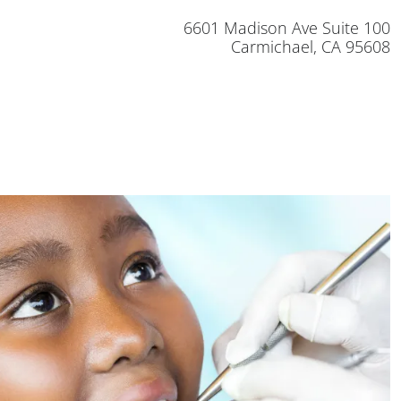
6601 Madison Ave Suite 100
Carmichael, CA 95608