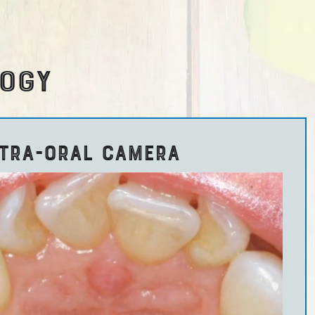
LOGY
NTRA-ORAL CAMERA