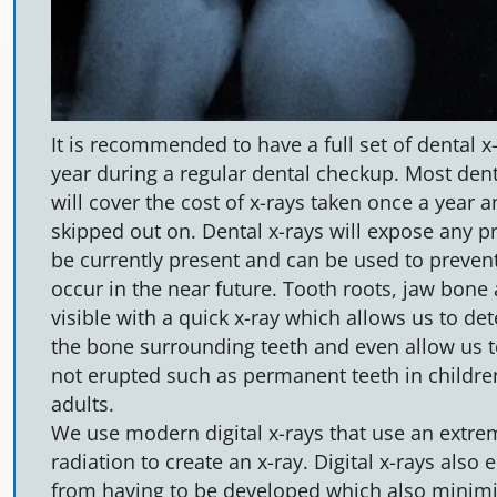
It is recommended to have a full set of dental x
year during a regular dental checkup. Most den
will cover the cost of x-rays taken once a year 
skipped out on. Dental x-rays will expose any 
be currently present and can be used to preve
occur in the near future. Tooth roots, jaw bone 
visible with a quick x-ray which allows us to de
the bone surrounding teeth and even allow us t
not erupted such as permanent teeth in childre
adults.
We use modern digital x-rays that use an extrem
radiation to create an x-ray. Digital x-rays also 
from having to be developed which also minimi