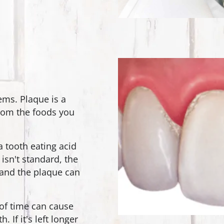
ems. Plaque is a
from the foods you
a tooth eating acid
 isn't standard, the
s and the plaque can
 of time can cause
 If it's left longer