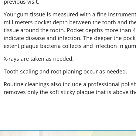
previous visit.
Your gum tissue is measured with a fine instrument r
millimeters pocket depth between the tooth and th
tissue around the tooth. Pocket depths more than 4
indicate disease and infection. The deeper the pocke
extent plaque bacteria collects and infection in gu
X-rays are taken as needed.
Tooth scaling and root planing occur as needed.
Routine cleanings also include a professional polish
removes only the soft sticky plaque that is above th