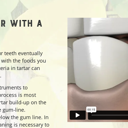
R WITH A
ur teeth eventually
s with the foods you
eria in tartar can
.
struments to
 process is most
tar build-up on the
e gum-line.
low the gum line. In
aning is necessary to