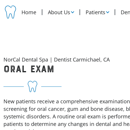
Home
About Us
Patients
Den
NorCal Dental Spa | Dentist Carmichael, CA
ORAL EXAM
New patients receive a comprehensive examination
screening for oral cancer, gum and bone disease, b
systemic disorders. A routine oral exam is perform
patients to determine any changes in dental and hea