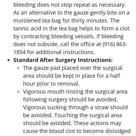
bleeding does not stop repeat as necessary.
As an alternative to the gauze gently bite on a
moistened tea bag for thirty minutes. The
tannic acid in the tea bag helps to form a clot
by contracting bleeding vessels. If bleeding
does not subside, call the office at (916) 863-
1854 for additional instructions.
Standard After Surgery Instructions:
The gauze pad placed over the surgical
area should be kept in place for a half
hour prior to removal.
Vigorous mouth rinsing the surgical area
following surgery should be avoided.
Vigorous sucking through a straw should
be avoided. Touching the surgical area
should be avoided. These actions may
cause the blood clot to become dislodged