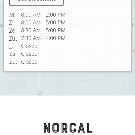
M:
8:00 AM
-
2:00 PM
T:
8:00 AM
-
5:00 PM
W:
8:30 AM
-
5:00 PM
Th:
7:30 AM
-
4:00 PM
F:
Closed
Sa:
Closed
Su:
Closed
NORCAL