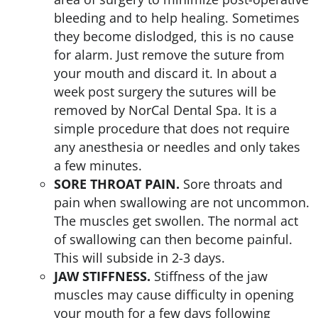
bleeding and to help healing. Sometimes
they become dislodged, this is no cause
for alarm. Just remove the suture from
your mouth and discard it. In about a
week post surgery the sutures will be
removed by NorCal Dental Spa. It is a
simple procedure that does not require
any anesthesia or needles and only takes
a few minutes.
SORE THROAT PAIN.
Sore throats and
pain when swallowing are not uncommon.
The muscles get swollen. The normal act
of swallowing can then become painful.
This will subside in 2-3 days.
JAW STIFFNESS.
Stiffness of the jaw
muscles may cause difficulty in opening
your mouth for a few days following