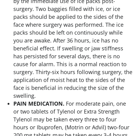
by the immediate use of ice packs post-
surgery. Two baggies filled with ice, or ice
packs should be applied to the sides of the
face where surgery was performed. The ice
packs should be left on continuously while
you are awake. After 36 hours, ice has no
beneficial effect. If swelling or jaw stiffness
has persisted for several days, there is no
cause for alarm. This is a normal reaction to
surgery. Thirty-six hours following surgery, the
application of moist heat to the sides of the
face is beneficial in reducing the size of the
swelling.
PAIN MEDICATION.
For moderate pain, one
or two tablets of Tylenol or Extra Strength
Tylenol may be taken every three to four
hours or Ibuprofen, (Motrin or Advil) two-four
200 mg tablets may be taken every 3-4 hours.