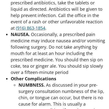
prescribed antibiotics, take the tablets or
liquid as directed. Antibiotics will be given to
help prevent infection. Call the office in the
event of a rash or other unfavorable reaction
at
(916) 863-1854
.
NAUSEA.
Occasionally, a prescribed pain
medicine may induce nausea and/or vomiting
following surgery. Do not take anything by
mouth for at least an hour including the
prescribed medicine. You should then sip on
coke, tea or ginger ale. You should sip slowly
over a fifteen-minute period
Other Complications
NUMBNESS.
As discussed in your pre-
surgery consultation numbness of the lip,
chin, or tongue can occur, but there is no
cause for alarm. This is usually a