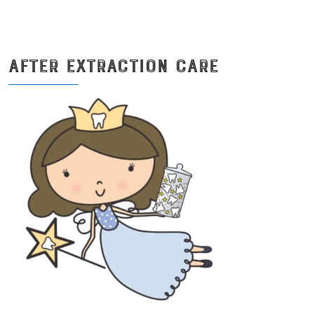
AFTER EXTRACTION CARE