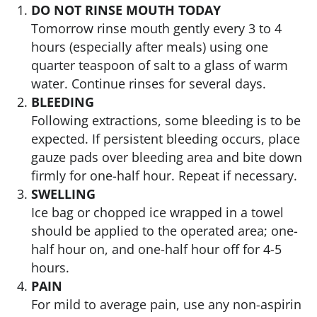
DO NOT RINSE MOUTH TODAY
Tomorrow rinse mouth gently every 3 to 4
hours (especially after meals) using one
quarter teaspoon of salt to a glass of warm
water. Continue rinses for several days.
BLEEDING
Following extractions, some bleeding is to be
expected. If persistent bleeding occurs, place
gauze pads over bleeding area and bite down
firmly for one-half hour. Repeat if necessary.
SWELLING
Ice bag or chopped ice wrapped in a towel
should be applied to the operated area; one-
half hour on, and one-half hour off for 4-5
hours.
PAIN
For mild to average pain, use any non-aspirin