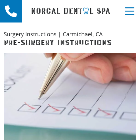
Call (916) 863-1854
NORCAL DENT
L SPA
M
Surgery Instructions | Carmichael, CA
PRE-SURGERY INSTRUCTIONS