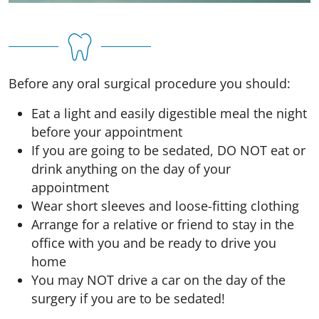
Before any oral surgical procedure you should:
Eat a light and easily digestible meal the night
before your appointment
If you are going to be sedated, DO NOT eat or
drink anything on the day of your
appointment
Wear short sleeves and loose-fitting clothing
Arrange for a relative or friend to stay in the
office with you and be ready to drive you
home
You may NOT drive a car on the day of the
surgery if you are to be sedated!