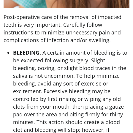
Post-operative care of the removal of impacted
teeth is very important. Carefully follow
instructions to minimize unnecessary pain and
complications of infection and/or swelling.
BLEEDING.
A certain amount of bleeding is to
be expected following surgery. Slight
bleeding, oozing, or slight blood traces in the
saliva is not uncommon. To help minimize
bleeding, avoid any sort of exercise or
excitement. Excessive bleeding may be
controlled by first rinsing or wiping any old
clots from your mouth, then placing a gauze
pad over the area and biting firmly for thirty
minutes. This action should create a blood
clot and bleeding will stop; however, if