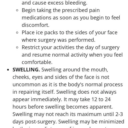
and cause excess bleeding.
Begin taking the prescribed pain
medications as soon as you begin to feel
discomfort.
Place ice packs to the sides of your face
where surgery was performed.
Restrict your activities the day of surgery
and resume normal activity when you feel
comfortable.
SWELLING.
Swelling around the mouth,
cheeks, eyes and sides of the face is not
uncommon as it is the body's normal process
in repairing itself. Swelling does not always
appear immediately. It may take 12 to 24
hours before swelling becomes apparent.
Swelling may not reach its maximum until 2-3
days post-surgery. Swelling may be minimized