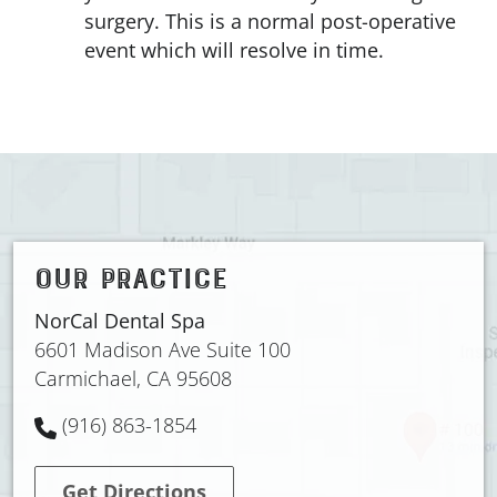
surgery. This is a normal post-operative
event which will resolve in time.
OUR PRACTICE
NorCal Dental Spa
6601 Madison Ave Suite 100
Carmichael, CA 95608
(916) 863-1854
Get Directions