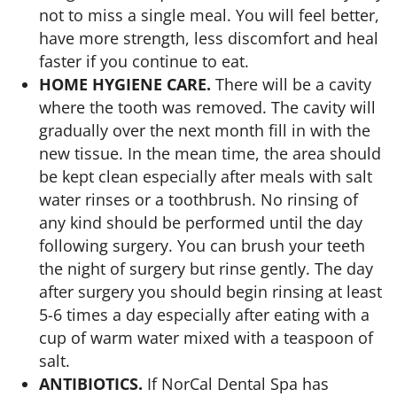
not to miss a single meal. You will feel better,
have more strength, less discomfort and heal
faster if you continue to eat.
HOME HYGIENE CARE.
There will be a cavity
where the tooth was removed. The cavity will
gradually over the next month fill in with the
new tissue. In the mean time, the area should
be kept clean especially after meals with salt
water rinses or a toothbrush. No rinsing of
any kind should be performed until the day
following surgery. You can brush your teeth
the night of surgery but rinse gently. The day
after surgery you should begin rinsing at least
5-6 times a day especially after eating with a
cup of warm water mixed with a teaspoon of
salt.
ANTIBIOTICS.
If NorCal Dental Spa has