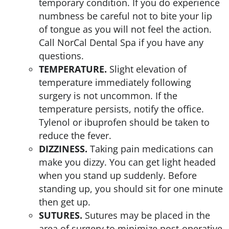
temporary condition. If you do experience
numbness be careful not to bite your lip
of tongue as you will not feel the action.
Call NorCal Dental Spa if you have any
questions.
TEMPERATURE.
Slight elevation of
temperature immediately following
surgery is not uncommon. If the
temperature persists, notify the office.
Tylenol or ibuprofen should be taken to
reduce the fever.
DIZZINESS.
Taking pain medications can
make you dizzy. You can get light headed
when you stand up suddenly. Before
standing up, you should sit for one minute
then get up.
SUTURES.
Sutures may be placed in the
area of surgery to minimize post-operative