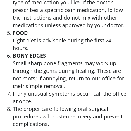
type of medication you like. If the doctor
prescribes a specific pain medication, follow
the instructions and do not mix with other
medications unless approved by your doctor.
FOOD
Light diet is advisable during the first 24
hours.
BONY EDGES
Small sharp bone fragments may work up
through the gums during healing. These are
not roots; if annoying, return to our office for
their simple removal.
If any unusual symptoms occur, call the office
at once.
The proper care following oral surgical
procedures will hasten recovery and prevent
complications.