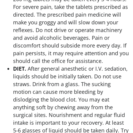
For severe pain, take the tablets prescribed as
directed. The prescribed pain medicine will
make you groggy and will slow down your
reflexes. Do not drive or operate machinery
and avoid alcoholic beverages. Pain or
discomfort should subside more every day. If
pain persists, it may require attention and you
should call the office for assistance.
DIET.
After general anesthetic or I.V. sedation,
liquids should be initially taken. Do not use
straws. Drink from a glass. The sucking
motion can cause more bleeding by
dislodging the blood clot. You may eat
anything soft by chewing away from the
surgical sites. Nourishment and regular fluid
intake is important to your recovery. At least
5-6 glasses of liquid should be taken daily. Try