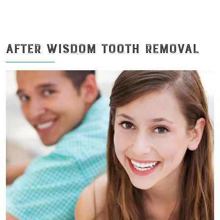
AFTER WISDOM TOOTH REMOVAL